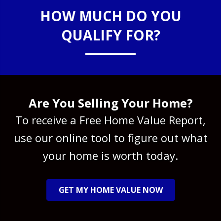
HOW MUCH DO YOU
QUALIFY FOR?
Are You Selling Your Home?
To receive a Free Home Value Report,
use our online tool to figure out what
your home is worth today.
GET MY HOME VALUE NOW