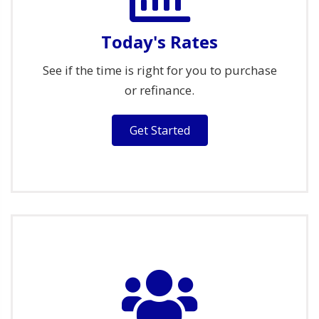
Today's Rates
See if the time is right for you to purchase
or refinance.
Get Started