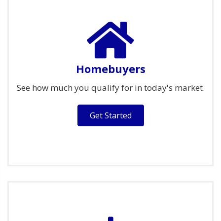
Homebuyers
See how much you qualify for in today's market.
Get Started