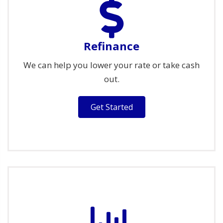
Refinance
We can help you lower your rate or take cash
out.
Get Started