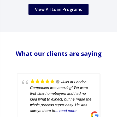
View All Loan Programs
What our clients are saying
Julio at Lendco
Companies was amazing! We were
first-time homebuyers and had no
idea what to expect, but he made the
whole process super easy. He was
always there to
... read more