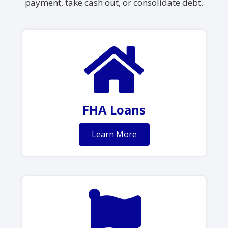
payment, take cash out, or consolidate debt.
FHA Loans
Learn More