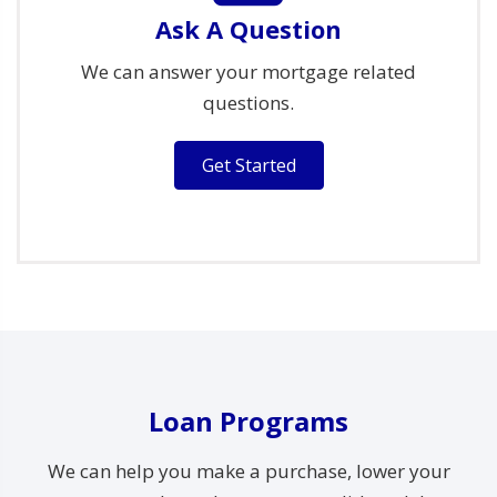
Ask A Question
We can answer your mortgage related
questions.
Get Started
Loan Programs
We can help you make a purchase, lower your