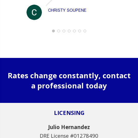
CHRISTY SOUPENE
Rates change constantly, contact
a professional today
LICENSING
Julio Hernandez
DRE License #01278490