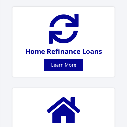
Home Refinance Loans
Learn More