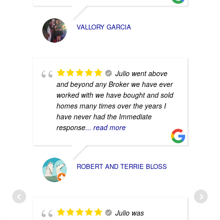
VALLORY GARCIA
Julio went above
and beyond any Broker we have ever
worked with we have bought and sold
homes many times over the years I
have never had the Immediate
response
... read more
ROBERT AND TERRIE BLOSS
Julio was