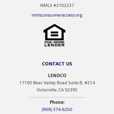
NMLS #2102237
nmlsconsumeraccess.org
CONTACT US
LENDCO
17100 Bear Valley Road Suite B, #214
Victorville, CA 92395
Phone:
(909) 374-6250