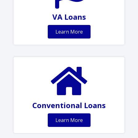
VA Loans
Learn More
Conventional Loans
Learn More