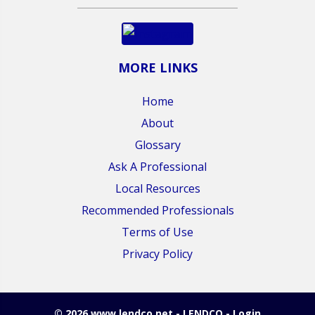
MORE LINKS
Home
About
Glossary
Ask A Professional
Local Resources
Recommended Professionals
Terms of Use
Privacy Policy
© 2026 www.lendco.net - LENDCO - Login