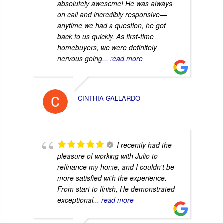
absolutely awesome! He was always
on call and incredibly responsive—
anytime we had a question, he got
back to us quickly. As first-time
homebuyers, we were definitely
nervous going
... read more
CINTHIA GALLARDO
I recently had the
pleasure of working with Julio to
refinance my home, and I couldn't be
more satisfied with the experience.
From start to finish, He demonstrated
exceptional
... read more