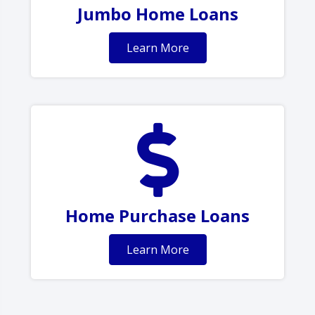
Jumbo Home Loans
Learn More
Home Purchase Loans
Learn More