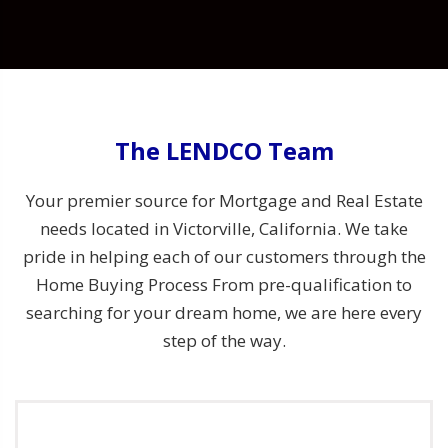
The LENDCO Team
Your premier source for Mortgage and Real Estate
needs located in Victorville, California. We take
pride in helping each of our customers through the
Home Buying Process From pre-qualification to
searching for your dream home, we are here every
step of the way.