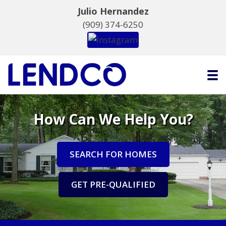
Julio Hernandez
(909) 374-6250
How Can We Help You?
SEARCH FOR HOMES
GET PRE-QUALIFIED