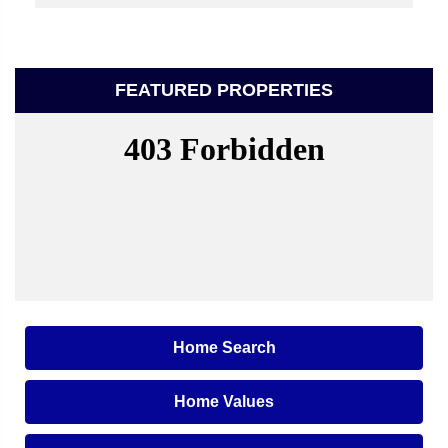
FEATURED PROPERTIES
Home Search
Home Values