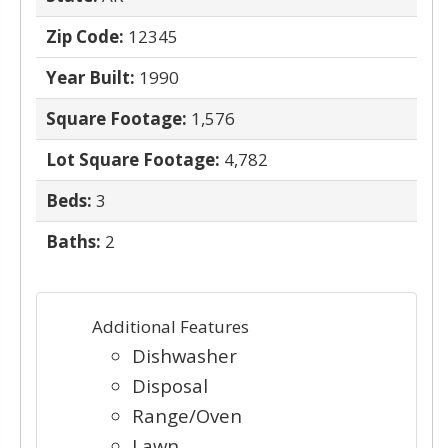
Zip Code:
12345
Year Built:
1990
Square Footage:
1,576
Lot Square Footage:
4,782
Beds:
3
Baths:
2
Additional Features
Dishwasher
Disposal
Range/Oven
Lawn