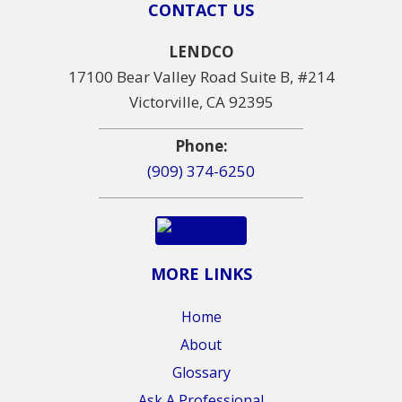
CONTACT US
LENDCO
17100 Bear Valley Road Suite B, #214
Victorville, CA 92395
Phone:
(909) 374-6250
MORE LINKS
Home
About
Glossary
Ask A Professional