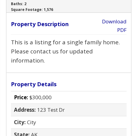
Baths:
2
‹
›
Square Footage:
1,576
Download
Property Description
PDF
This is a listing for a single family home.
Please contact us for updated
information.
Property Details
Price:
$300,000
Address:
123 Test Dr
City:
City
State:
AK