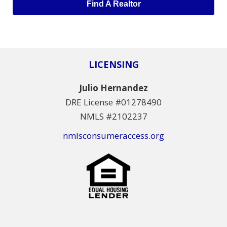
Find A Realtor
LICENSING
Julio Hernandez
DRE License #01278490
NMLS #2102237
nmlsconsumeraccess.org