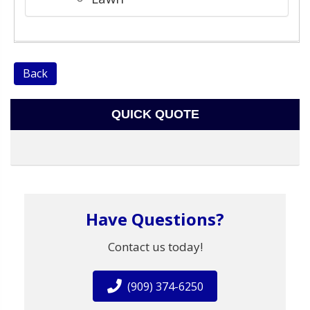
Back
QUICK QUOTE
Have Questions?
Contact us today!
(909) 374-6250