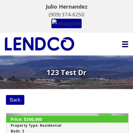
Julio Hernandez
(909) 374-6250
123 Test Dr
Back
Price:
$300,000
SOLD
Property Type:
Residential
Beds:
3