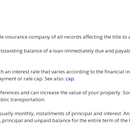
e insurance company of all records affecting the title to 
outstanding balance of a loan immediately due and payabl
h an interest rate that varies according to the financial i
ayment or rate cap. See also:
cap.
references and can increase the value of your property. 
blic transportation.
sually monthly, installments of principal and interest. An
principal and unpaid balance for the entire term of the 