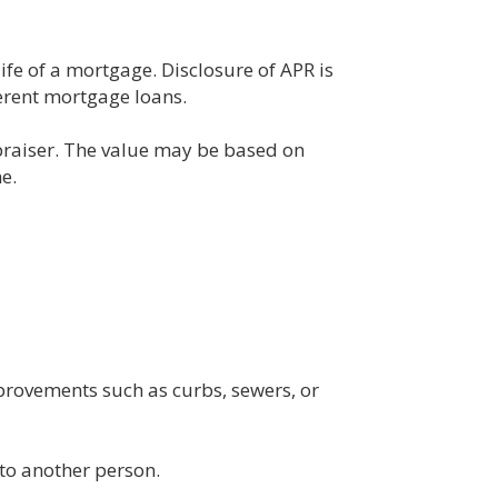
life of a mortgage. Disclosure of APR is
erent mortgage loans.
ppraiser. The value may be based on
e.
mprovements such as curbs, sewers, or
 to another person.