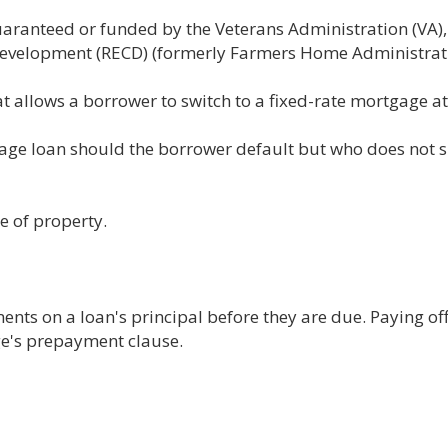
guaranteed or funded by the Veterans Administration (VA)
evelopment (RECD) (formerly Farmers Home Administrati
 allows a borrower to switch to a fixed-rate mortgage at 
age loan should the borrower default but who does not s
e of property.
nts on a loan's principal before they are due. Paying of
age's prepayment clause.