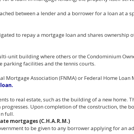
ched between a lender and a borrower for a loan at a spe
bligated to repay a mortgage loan and shares ownership o
ulti-unit building where others or the Condominium Own
parking facilities and the tennis courts.
onal Mortgage Association (FNMA) or Federal Home Loan
loan.
ts to real estate, such as the building of a new home. T
n progresses. Upon completion of the construction, the 
n full.
ate mortgages (C.H.A.R.M.)
government to be given to any borrower applying for an a