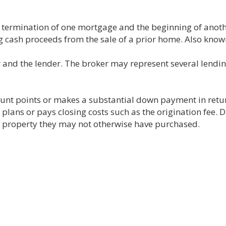
e termination of one mortgage and the beginning of anot
 cash proceeds from the sale of a prior home. Also known
and the lender. The broker may represent several lendin
unt points or makes a substantial down payment in return
 plans or pays closing costs such as the origination fee. D
property they may not otherwise have purchased.