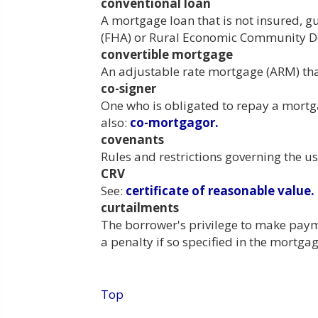
conventional loan
A mortgage loan that is not insured, 
(FHA) or Rural Economic Community D
convertible mortgage
An adjustable rate mortgage (ARM) that
co-signer
One who is obligated to repay a mortg
also:
co-mortgagor.
covenants
Rules and restrictions governing the us
CRV
See:
certificate of reasonable value.
curtailments
The borrower's privilege to make payme
a penalty if so specified in the mortg
Top