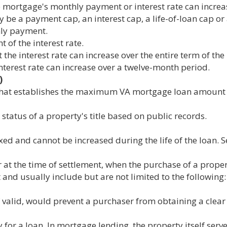
 mortgage's monthly payment or interest rate can increas
be a payment cap, an interest cap, a life-of-loan cap or
hly payment.
 of the interest rate.
the interest rate can increase over the entire term of the 
nterest rate can increase over a twelve-month period.
)
that establishes the maximum VA mortgage loan amount f
tatus of a property's title based on public records.
ed and cannot be increased during the life of the loan. S
at the time of settlement, when the purchase of a propert
and usually include but are not limited to the following:
if valid, would prevent a purchaser from obtaining a clear t
for a loan. In mortgage lending, the property itself serves