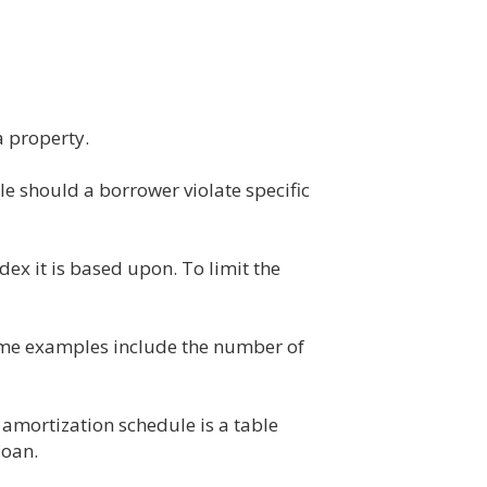
a property.
e should a borrower violate specific
ndex it is based upon. To limit the
Some examples include the number of
 amortization schedule is a table
loan.