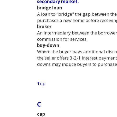
secondary market.
bridge loan
A loan to "bridge" the gap between th
purchases a new home before receiving
broker
An intermediary between the borrower 
commission for services.
buy-down
Where the buyer pays additional disco
the seller offers 3-2-1 interest payment
downs may induce buyers to purchase 
Top
C
cap