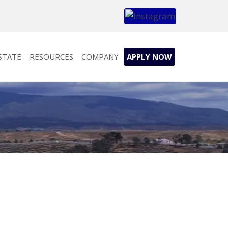
STATE
RESOURCES
COMPANY
APPLY NOW