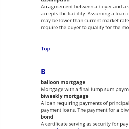
An agreement between a buyer and a se
accepts the liability. Assuming a loan 
may be lower than current market rates
require the buyer to qualify for the mo
Top
B
balloon mortgage
Mortgage with a final lump sum paymen
biweekly mortgage
A loan requiring payments of principal
payment loans. The payment for a biw
bond
A certificate serving as security for 