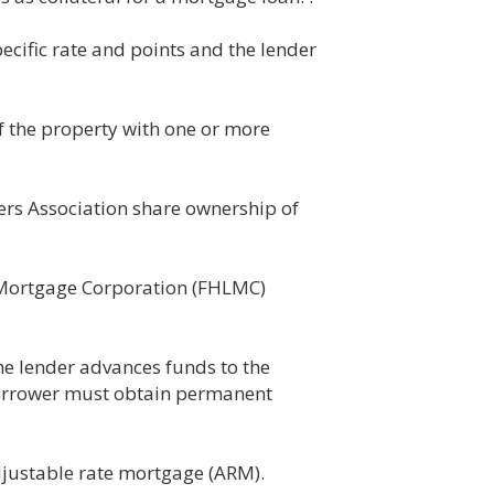
cific rate and points and the lender
f the property with one or more
ers Association share ownership of
 Mortgage Corporation (FHLMC)
he lender advances funds to the
borrower must obtain permanent
djustable rate mortgage (ARM).