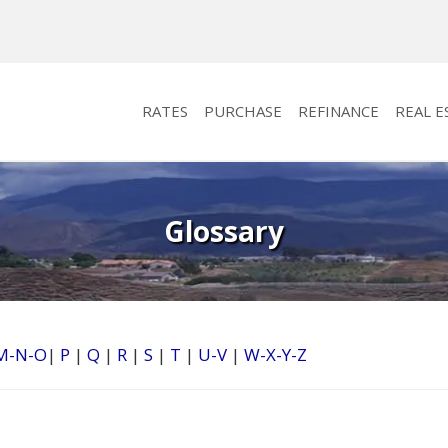
RATES
PURCHASE
REFINANCE
REAL E
Glossary
M-N-O
|
P
|
Q
|
R
|
S
|
T
|
U-V
|
W-X-Y-Z