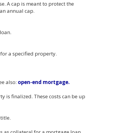
e. A cap is meant to protect the
 an annual cap.
loan.
or a specified property.
ee also:
open-end mortgage.
y is finalized. These costs can be up
itle.
 as collateral for a mortgage loan. .