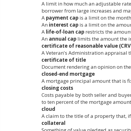
A limit in how much an adjustable rate
borrower from large increases and may 
A
payment cap
is a limit on the mont
An
interest cap
is a limit on the amount
A
life-of-loan cap
restricts the amount 
An
annual cap
limits the amount the i
certificate of reasonable value (CRV
A Veteran's Administration appraisal 
certificate of title
Document rendering an opinion on the s
closed-end mortgage
A mortgage principal amount that is fix
closing costs
Costs payable by both seller and buyer 
to ten percent of the mortgage amount 
cloud
A claim to the title of a property that, 
collateral
Something of value pledged as security 