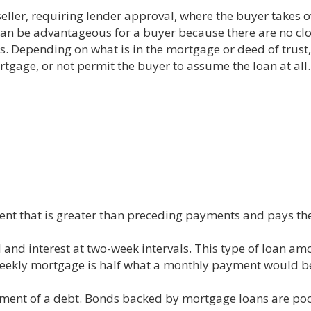
ller, requiring lender approval, where the buyer takes 
can be advantageous for a buyer because there are no clos
. Depending on what is in the mortgage or deed of trust, 
rtgage, or not permit the buyer to assume the loan at all.
t that is greater than preceding payments and pays the l
 and interest at two-week intervals. This type of loan a
eekly mortgage is half what a monthly payment would b
payment of a debt. Bonds backed by mortgage loans are poo