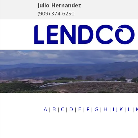
Julio Hernandez
(909) 374-6250
A
|
B
|
C
|
D
|
E
|
F
|
G
|
H
|
I-J-K
|
L
|