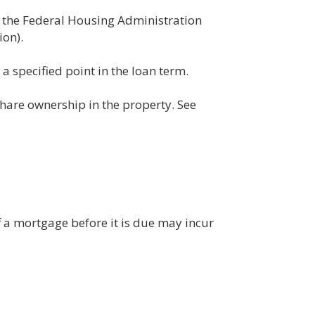
, the Federal Housing Administration
on).
a specified point in the loan term.
hare ownership in the property. See
f a mortgage before it is due may incur