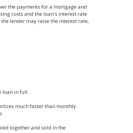
over the payments for a mortgage and
ing costs and the loan's interest rate
the lender may raise the interest rate,
oan in full.
mortizes much faster than monthly
e.
led together and sold in the