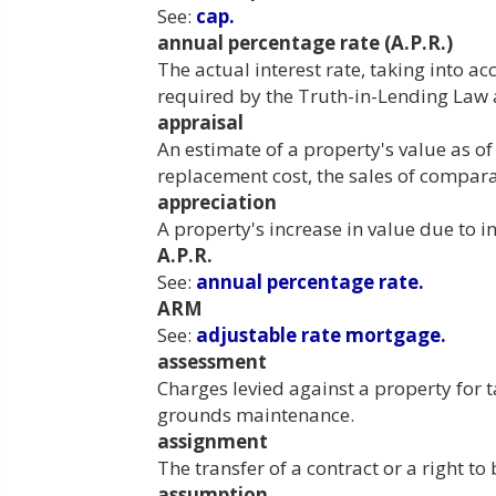
See:
cap.
annual percentage rate (A.P.R.)
The actual interest rate, taking into ac
required by the Truth-in-Lending Law 
appraisal
An estimate of a property's value as o
replacement cost, the sales of compara
appreciation
A property's increase in value due to i
A.P.R.
See:
annual percentage rate.
ARM
See:
adjustable rate mortgage.
assessment
Charges levied against a property for 
grounds maintenance.
assignment
The transfer of a contract or a right 
assumption