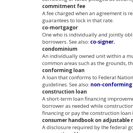
commitment fee
A fee charged when an agreement is rea
guarantees to lock in that rate.
co-mortgagor
One who is individually and jointly o
borrowers. See also:
co-signer.
condominium
An individually owned unit within a m
common areas such as the grounds, the 
conforming loan
A loan that conforms to Federal Nati
guidelines. See also:
non-conforming 
construction loan
A short-term loan financing improvemen
borrower as needed while constructio
financing or pay the construction loan i
consumer handbook on adjustable r
A disclosure required by the federal 