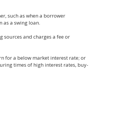
her, such as when a borrower
 as a swing loan.
g sources and charges a fee or
 for a below market interest rate; or
uring times of high interest rates, buy-