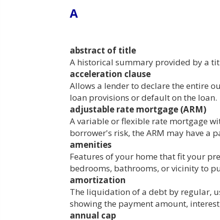
A
abstract of title
A historical summary provided by a titl
acceleration clause
Allows a lender to declare the entire 
loan provisions or default on the loan.
adjustable rate mortgage (ARM)
A variable or flexible rate mortgage wit
borrower's risk, the ARM may have a p
amenities
Features of your home that fit your p
bedrooms, bathrooms, or vicinity to pu
amortization
The liquidation of a debt by regular, u
showing the payment amount, interest, 
annual cap