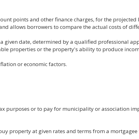
count points and other finance charges, for the projected 
and allows borrowers to compare the actual costs of diff
f a given date, determined by a qualified professional a
ble properties or the property's ability to produce incom
nflation or economic factors.
tax purposes or to pay for municipality or association i
to buy property at given rates and terms from a mortgagee