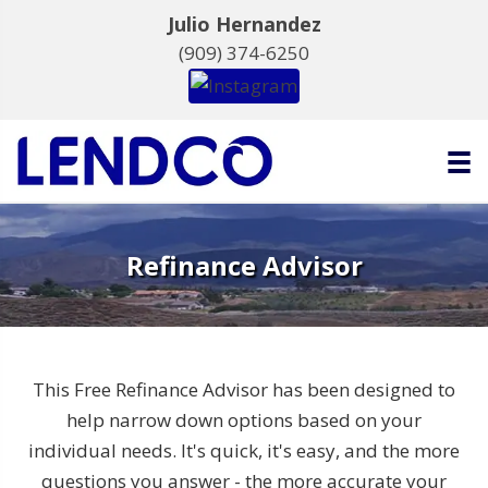
Julio Hernandez
(909) 374-6250
Refinance Advisor
This Free Refinance Advisor has been designed to
help narrow down options based on your
individual needs. It's quick, it's easy, and the more
questions you answer - the more accurate your