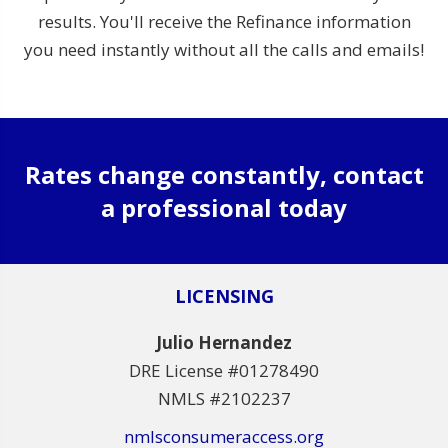
results. You'll receive the Refinance information
you need instantly without all the calls and emails!
Rates change constantly, contact
a professional today
LICENSING
Julio Hernandez
DRE License #01278490
NMLS #2102237
nmlsconsumeraccess.org