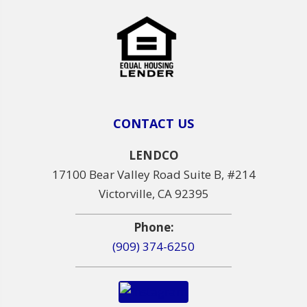
CONTACT US
LENDCO
17100 Bear Valley Road Suite B, #214
Victorville, CA 92395
Phone:
(909) 374-6250