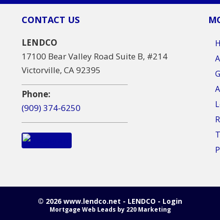
CONTACT US
MO
LENDCO
17100 Bear Valley Road Suite B, #214
A
Victorville, CA 92395
G
A
Phone:
L
(909) 374-6250
R
T
P
© 2026 www.lendco.net - LENDCO - Login
Mortgage Web Leads
by 220 Marketing