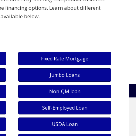
e financing options. Learn about different
available below.
Fixed Rate Mortgage
Jumbo Loans
Non-QM loan
Self-Employed Loan
USDA Loan