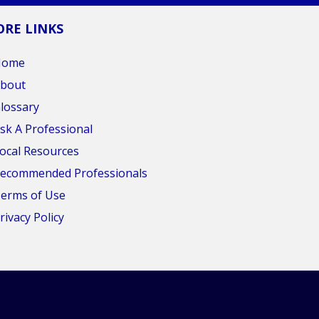
RE LINKS
Home
bout
lossary
sk A Professional
ocal Resources
ecommended Professionals
erms of Use
rivacy Policy