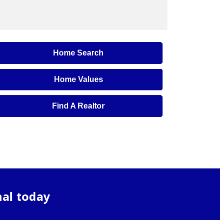
Home Search
Home Values
Find A Realtor
nal today