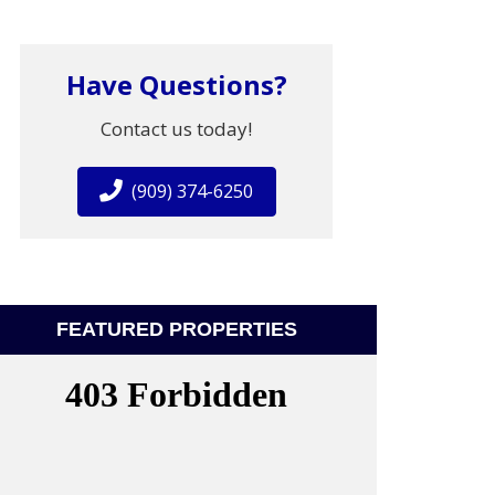
Have Questions?
Contact us today!
(909) 374-6250
FEATURED PROPERTIES