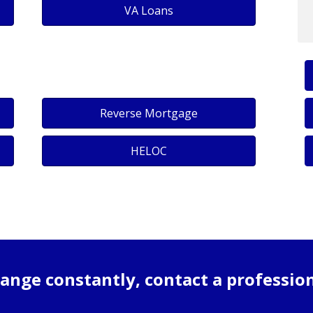
VA Loans
Reverse Mortgage
HELOC
ange constantly, contact a professio