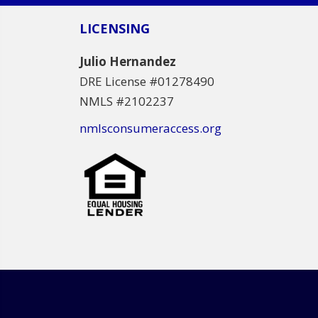
LICENSING
Julio Hernandez
DRE License #01278490
NMLS #2102237
nmlsconsumeraccess.org