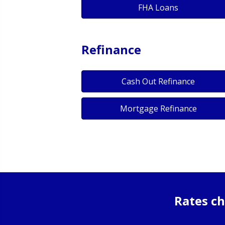
FHA Loans
Refinance
Cash Out Refinance
Mortgage Refinance
Rates ch