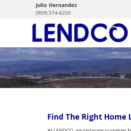
Julio Hernandez
(909) 374-6250
Find The Right Home 
At LENDCO, we separate ourselves f