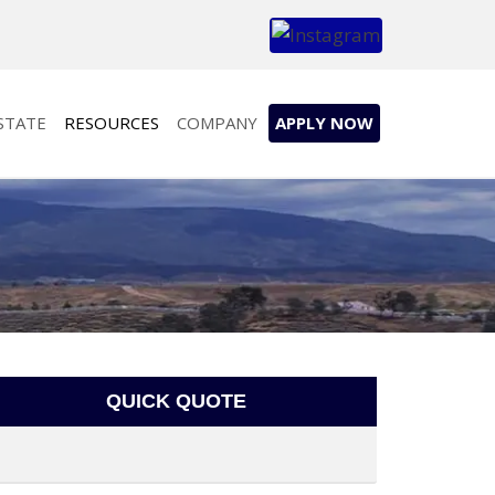
STATE
RESOURCES
COMPANY
APPLY NOW
QUICK QUOTE