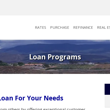
RATES
PURCHASE
REFINANCE
REAL E
Loan Programs
Loan For Your Needs
rom others by offering exceptional customer