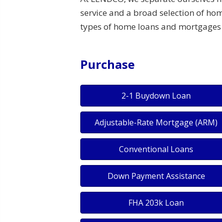
service and a broad selection of hom
types of home loans and mortgages 
Purchase
2-1 Buydown Loan
Adjustable-Rate Mortgage (ARM)
Conventional Loans
Down Payment Assistance
FHA 203k Loan