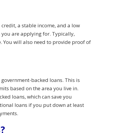
 credit, a stable income, and a low
you are applying for. Typically,
e. You will also need to provide proof of
n government-backed loans. This is
ts based on the area you live in.
acked loans, which can save you
tional loans if you put down at least
ayments.
s?