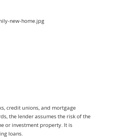
ks, credit unions, and mortgage
ds, the lender assumes the risk of the
 or investment property. It is
ing loans.