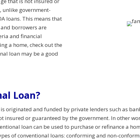
ge that is not insured or
, unlike government-
A loans. This means that
n and borrowers are
eria and financial
ying a home, check out the
ional loan may be a good
nal Loan?
 is originated and funded by private lenders such as ban
 not insured or guaranteed by the government. In other wor
entional loan can be used to purchase or refinance a home
types of conventional loans: conforming and non-conform