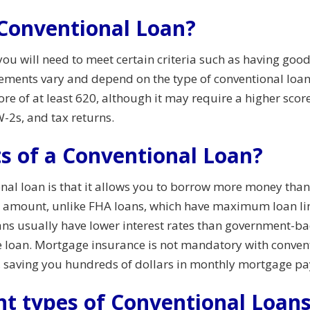
a Conventional Loan?
 you will need to meet certain criteria such as having good
ements vary and depend on the type of conventional loan 
ore of at least 620, although it may require a higher scor
-2s, and tax returns.
s of a Conventional Loan?
onal loan is that it allows you to borrow more money tha
n amount, unlike FHA loans, which have maximum loan limi
oans usually have lower interest rates than government-b
the loan. Mortgage insurance is not mandatory with conven
, saving you hundreds of dollars in monthly mortgage p
nt types of Conventional Loan