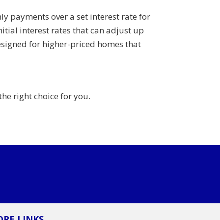
y payments over a set interest rate for
itial interest rates that can adjust up
esigned for higher-priced homes that
the right choice for you.
RE LINKS