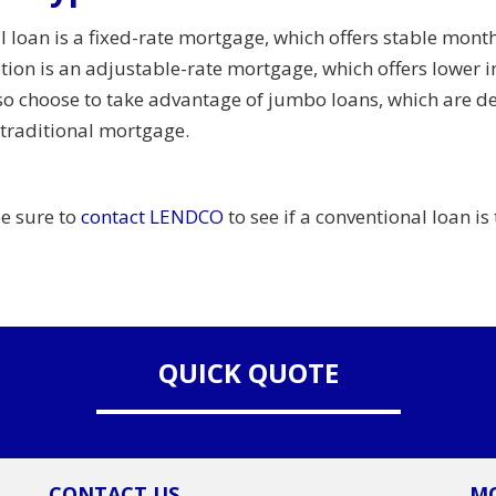
oan is a fixed-rate mortgage, which offers stable monthl
tion is an adjustable-rate mortgage, which offers lower in
o choose to take advantage of jumbo loans, which are d
 traditional mortgage.
be sure to
contact LENDCO
to see if a conventional loan is 
QUICK QUOTE
CONTACT US
MO