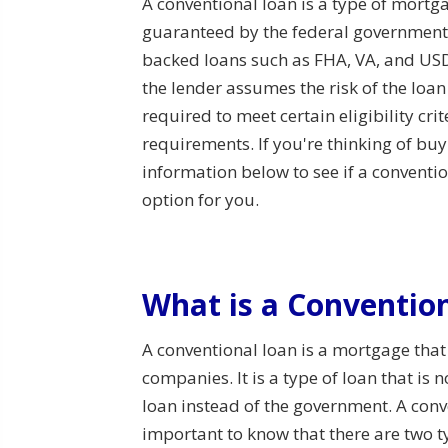
A conventional loan is a type of mortga
guaranteed by the federal government
backed loans such as FHA, VA, and USD
the lender assumes the risk of the loa
required to meet certain eligibility crit
requirements. If you're thinking of bu
information below to see if a convent
option for you.
What is a Conventio
A conventional loan is a mortgage that
companies. It is a type of loan that is
loan instead of the government. A conv
important to know that there are two 