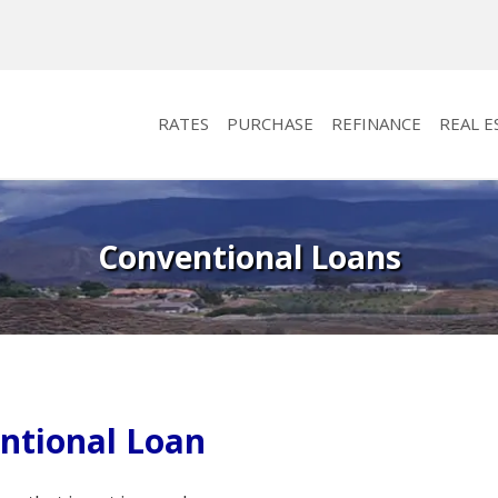
RATES
PURCHASE
REFINANCE
REAL E
Conventional Loans
ntional Loan