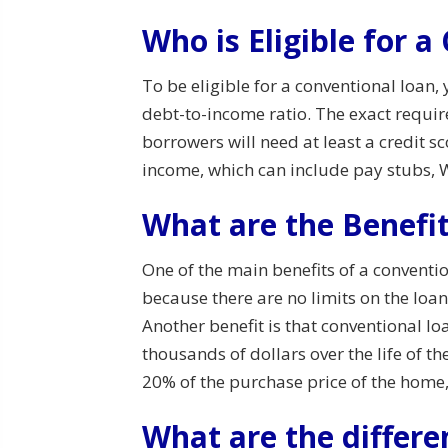
Who is Eligible for 
To be eligible for a conventional loan,
debt-to-income ratio. The exact requir
borrowers will need at least a credit sc
income, which can include pay stubs, W
What are the Benefit
One of the main benefits of a conventi
because there are no limits on the loa
Another benefit is that conventional l
thousands of dollars over the life of 
20% of the purchase price of the home
What are the differe