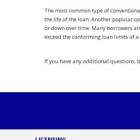
The most common type of conventional l
the life of the loan. Another popular op
or down over time. Many borrowers als
exceed the conforming loan limits of a
If you have any additional questions, 
LICENSING