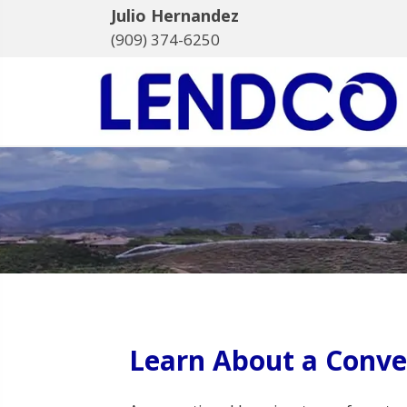
Julio Hernandez
(909) 374-6250
Learn About a Conve