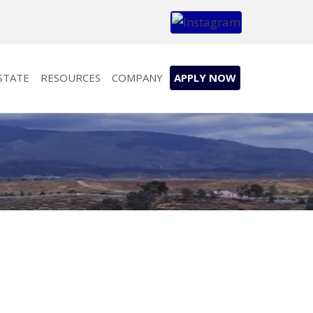
STATE
RESOURCES
COMPANY
APPLY NOW