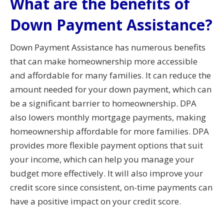
What are the benefits of
Down Payment Assistance?
Down Payment Assistance has numerous benefits
that can make homeownership more accessible
and affordable for many families. It can reduce the
amount needed for your down payment, which can
be a significant barrier to homeownership. DPA
also lowers monthly mortgage payments, making
homeownership affordable for more families. DPA
provides more flexible payment options that suit
your income, which can help you manage your
budget more effectively. It will also improve your
credit score since consistent, on-time payments can
have a positive impact on your credit score.