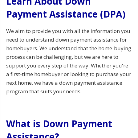
Learn About Down
Payment Assistance (DPA)
We aim to provide you with all the information you
need to understand down payment assistance for
homebuyers. We understand that the home-buying
process can be challenging, but we are here to
support you every step of the way. Whether you're
a first-time homebuyer or looking to purchase your
next home, we have a down payment assistance
program that suits your needs.
What is Down Payment
Assistance?