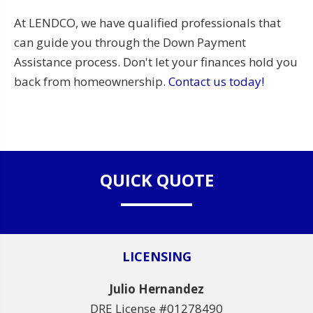
At LENDCO, we have qualified professionals that
can guide you through the Down Payment
Assistance process. Don't let your finances hold you
back from homeownership.
Contact us today!
QUICK QUOTE
LICENSING
Julio Hernandez
DRE License #01278490