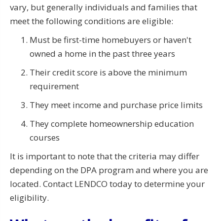
vary, but generally individuals and families that
meet the following conditions are eligible:
Must be first-time homebuyers or haven't
owned a home in the past three years
Their credit score is above the minimum
requirement
They meet income and purchase price limits
They complete homeownership education
courses
It is important to note that the criteria may differ
depending on the DPA program and where you are
located. Contact LENDCO today to determine your
eligibility.