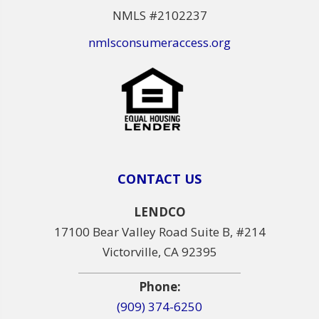
NMLS #2102237
nmlsconsumeraccess.org
CONTACT US
LENDCO
17100 Bear Valley Road Suite B, #214
Victorville, CA 92395
Phone:
(909) 374-6250