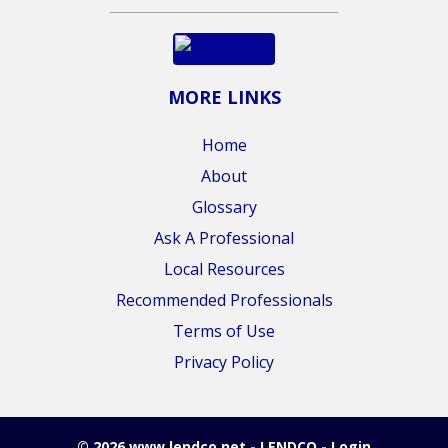
MORE LINKS
Home
About
Glossary
Ask A Professional
Local Resources
Recommended Professionals
Terms of Use
Privacy Policy
© 2026 www.lendco.net - LENDCO - Login