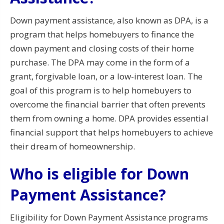
Down payment assistance, also known as DPA, is a
program that helps homebuyers to finance the
down payment and closing costs of their home
purchase. The DPA may come in the form of a
grant, forgivable loan, or a low-interest loan. The
goal of this program is to help homebuyers to
overcome the financial barrier that often prevents
them from owning a home. DPA provides essential
financial support that helps homebuyers to achieve
their dream of homeownership.
Who is eligible for Down
Payment Assistance?
Eligibility for Down Payment Assistance programs