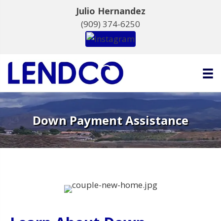
Julio Hernandez
(909) 374-6250
Down Payment Assistance