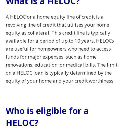
What is a HELOC?
A HELOC or a home equity line of credit is a
revolving line of credit that utilizes your home
equity as collateral. This credit line is typically
available for a period of up to 10 years. HELOCs
are useful for homeowners who need to access
funds for major expenses, such as home
renovations, education, or medical bills. The limit
on a HELOC loan is typically determined by the
equity of your home and your credit worthiness.
Who is eligible for a
HELOC?