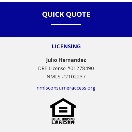
QUICK QUOTE
LICENSING
Julio Hernandez
DRE License #01278490
NMLS #2102237
nmlsconsumeraccess.org