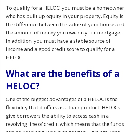
To qualify for a HELOC, you must be a homeowner
who has built up equity in your property. Equity is
the difference between the value of your house and
the amount of money you owe on your mortgage.
In addition, you must have a stable source of
income and a good credit score to qualify for a
HELOC.
What are the benefits of a
HELOC?
One of the biggest advantages of a HELOC is the
flexibility that it offers as a loan product. HELOCs
give borrowers the ability to access cash in a
revolving line of credit, which means that the funds