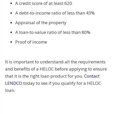
A credit score of at least 620
A debt-to-income ratio of less than 43%
Appraisal of the property
A loan-to-value ratio of less than 80%
Proof of income
It is important to understand all the requirements
and benefits of a HELOC before applying to ensure
that it is the right loan product for you.
Contact
LENDCO
today to see if you qualify for a HELOC
loan.