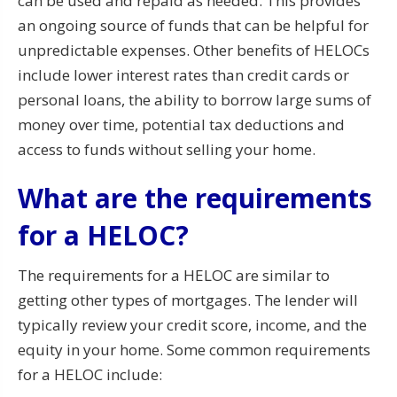
can be used and repaid as needed. This provides
an ongoing source of funds that can be helpful for
unpredictable expenses. Other benefits of HELOCs
include lower interest rates than credit cards or
personal loans, the ability to borrow large sums of
money over time, potential tax deductions and
access to funds without selling your home.
What are the requirements
for a HELOC?
The requirements for a HELOC are similar to
getting other types of mortgages. The lender will
typically review your credit score, income, and the
equity in your home. Some common requirements
for a HELOC include: