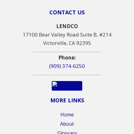
CONTACT US
LENDCO
17100 Bear Valley Road Suite B, #214
Victorville, CA 92395
Phone:
(909) 374-6250
MORE LINKS
Home
About
Glossary