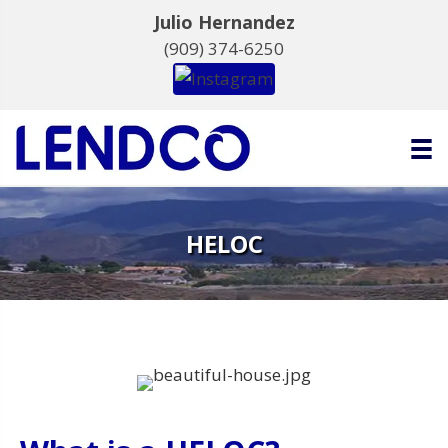
Julio Hernandez
(909) 374-6250
HELOC