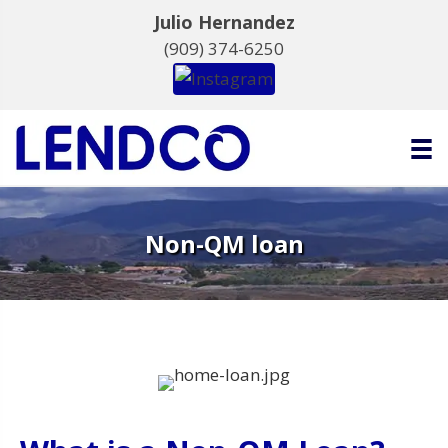
Julio Hernandez
(909) 374-6250
Non-QM loan