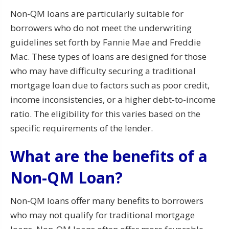
Non-QM loans are particularly suitable for
borrowers who do not meet the underwriting
guidelines set forth by Fannie Mae and Freddie
Mac. These types of loans are designed for those
who may have difficulty securing a traditional
mortgage loan due to factors such as poor credit,
income inconsistencies, or a higher debt-to-income
ratio. The eligibility for this varies based on the
specific requirements of the lender.
What are the benefits of a
Non-QM Loan?
Non-QM loans offer many benefits to borrowers
who may not qualify for traditional mortgage