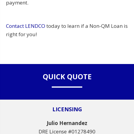
payment.
Contact LENDCO
today to learn if a Non-QM Loan is
right for you!
QUICK QUOTE
LICENSING
Julio Hernandez
DRE License #01278490