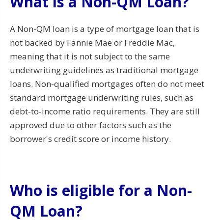
What is a Non-QM Loan?
A Non-QM loan is a type of mortgage loan that is
not backed by Fannie Mae or Freddie Mac,
meaning that it is not subject to the same
underwriting guidelines as traditional mortgage
loans. Non-qualified mortgages often do not meet
standard mortgage underwriting rules, such as
debt-to-income ratio requirements. They are still
approved due to other factors such as the
borrower's credit score or income history.
Who is eligible for a Non-
QM Loan?