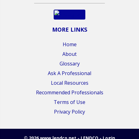
MORE LINKS
Home
About
Glossary
Ask A Professional
Local Resources
Recommended Professionals
Terms of Use
Privacy Policy
© 2026 www.lendco.net - LENDCO - Login