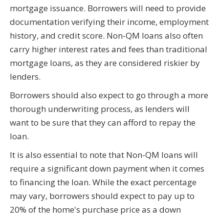
mortgage issuance. Borrowers will need to provide
documentation verifying their income, employment
history, and credit score. Non-QM loans also often
carry higher interest rates and fees than traditional
mortgage loans, as they are considered riskier by
lenders.
Borrowers should also expect to go through a more
thorough underwriting process, as lenders will
want to be sure that they can afford to repay the
loan.
It is also essential to note that Non-QM loans will
require a significant down payment when it comes
to financing the loan. While the exact percentage
may vary, borrowers should expect to pay up to
20% of the home's purchase price as a down