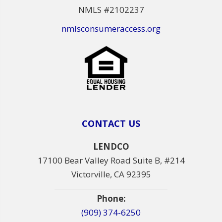
NMLS #2102237
nmlsconsumeraccess.org
CONTACT US
LENDCO
17100 Bear Valley Road Suite B, #214
Victorville, CA 92395
Phone:
(909) 374-6250