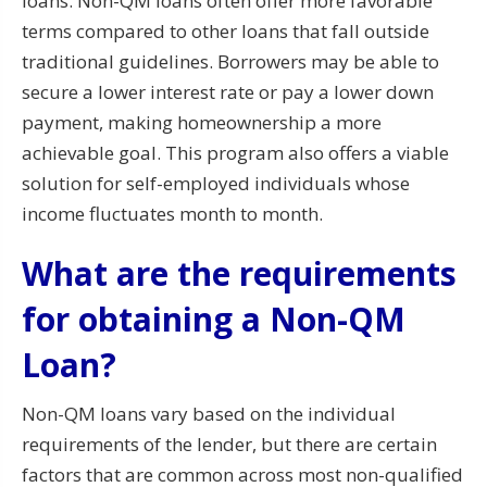
loans. Non-QM loans often offer more favorable
terms compared to other loans that fall outside
traditional guidelines. Borrowers may be able to
secure a lower interest rate or pay a lower down
payment, making homeownership a more
achievable goal. This program also offers a viable
solution for self-employed individuals whose
income fluctuates month to month.
What are the requirements
for obtaining a Non-QM
Loan?
Non-QM loans vary based on the individual
requirements of the lender, but there are certain
factors that are common across most non-qualified