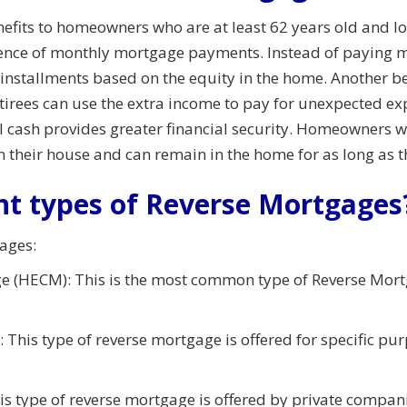
its to homeowners who are at least 62 years old and looki
sence of monthly mortgage payments. Instead of paying 
nstallments based on the equity in the home. Another ben
Retirees can use the extra income to pay for unexpected e
al cash provides greater financial security. Homeowners w
on their house and can remain in the home for as long as 
nt types of Reverse Mortgages
ages:
 (HECM): This is the most common type of Reverse Mortg
This type of reverse mortgage is offered for specific pu
s type of reverse mortgage is offered by private compani