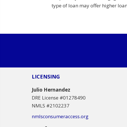
type of loan may offer higher lo
LICENSING
Julio Hernandez
DRE License #01278490
NMLS #2102237
nmlsconsumeraccess.org