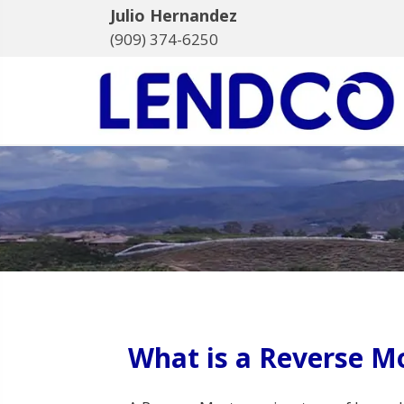
Julio Hernandez
(909) 374-6250
What is a Reverse M