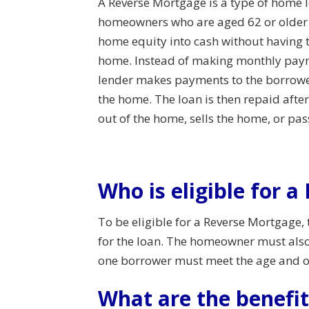
A Reverse Mortgage is a type of home l
homeowners who are aged 62 or older t
home equity into cash without having to
home. Instead of making monthly payme
lender makes payments to the borrowe
the home. The loan is then repaid af
out of the home, sells the home, or pa
Who is eligible for 
To be eligible for a Reverse Mortgage,
for the loan. The homeowner must also l
one borrower must meet the age and 
What are the benefi