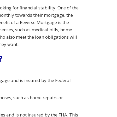
ng for financial stability. One of the
monthly towards their mortgage, the
efit of a Reverse Mortgage is the
xpenses, such as medical bills, home
ho also meet the loan obligations will
they want.
?
age and is insured by the Federal
rposes, such as home repairs or
es and is not insured by the FHA. This