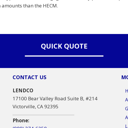
an amounts than the HECM.
QUICK QUOTE
CONTACT US
MO
LENDCO
17100 Bear Valley Road Suite B, #214
A
Victorville, CA 92395
G
A
Phone:
L