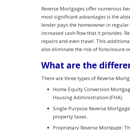
Reverse Mortgages offer numerous benef
most significant advantages is the ab
lender pays the homeowner in regular i
increased cash flow that it provides. 
repairs and even travel. This addition
also eliminate the risk of foreclosure 
What are the differe
There are three types of Reverse Mortg
Home Equity Conversion Mortgage
Housing Administration (FHA).
Single-Purpose Reverse Mortgage: 
property taxes.
Proprietary Reverse Mortgage: Thi