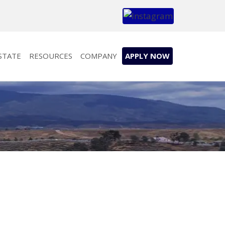
STATE
RESOURCES
COMPANY
APPLY NOW