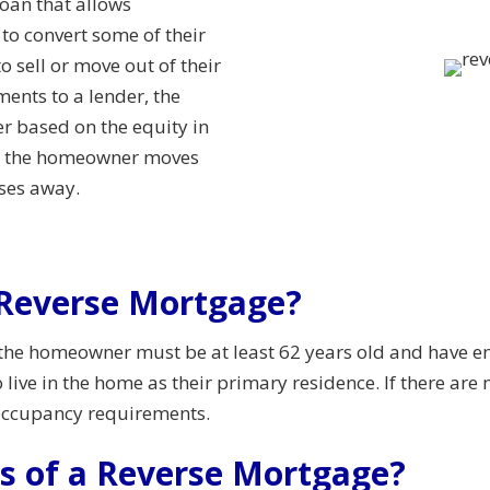
oan that allows
o convert some of their
 sell or move out of their
nts to a lender, the
r based on the equity in
ter the homeowner moves
sses away.
a Reverse Mortgage?
 the homeowner must be at least 62 years old and have e
ive in the home as their primary residence. If there are 
occupancy requirements.
ts of a Reverse Mortgage?