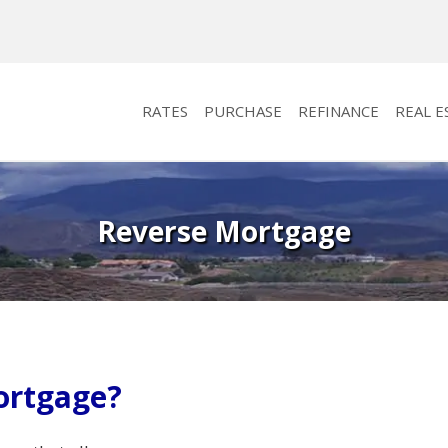
RATES
PURCHASE
REFINANCE
REAL E
Reverse Mortgage
ortgage?