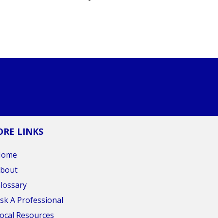
RE LINKS
Home
bout
lossary
sk A Professional
ocal Resources