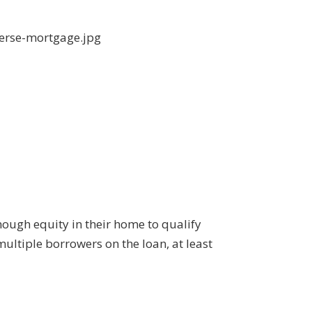
nough equity in their home to qualify
multiple borrowers on the loan, at least