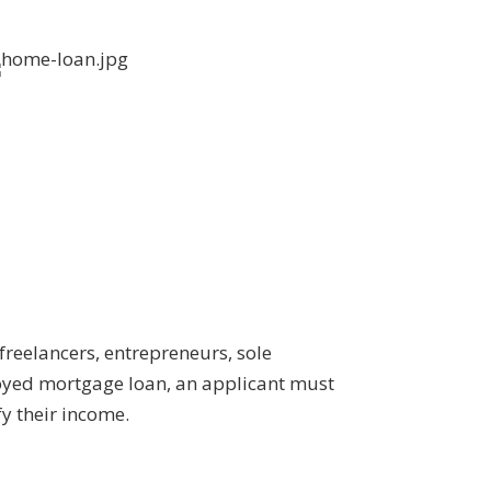
freelancers, entrepreneurs, sole
loyed mortgage loan, an applicant must
y their income.