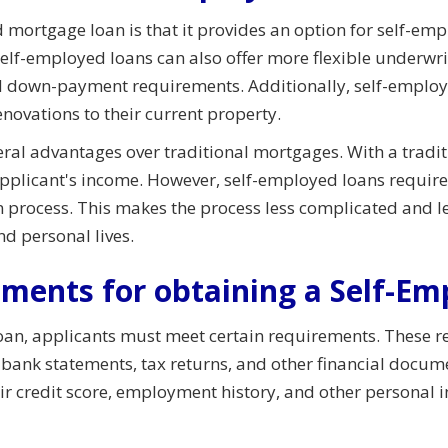
 mortgage loan is that it provides an option for self-e
 Self-employed loans can also offer more flexible underwr
 down-payment requirements. Additionally, self-employe
novations to their current property.
eral advantages over traditional mortgages. With a tradi
applicant's income. However, self-employed loans require
on process. This makes the process less complicated and 
nd personal lives.
ements for obtaining a Self-E
oan, applicants must meet certain requirements. These r
g bank statements, tax returns, and other financial docum
eir credit score, employment history, and other personal 