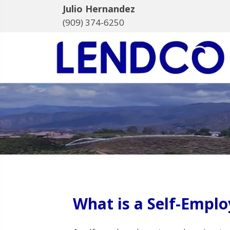
Julio Hernandez
(909) 374-6250
What is a Self-Empl