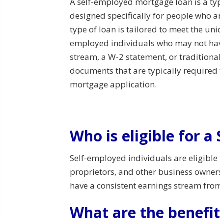
A self-employed mortgage loan is a typ
designed specifically for people who a
type of loan is tailored to meet the uni
employed individuals who may not ha
stream, a W-2 statement, or traditional
documents that are typically required f
mortgage application.
Who is eligible for 
Self-employed individuals are eligible
proprietors, and other business owner
have a consistent earnings stream fro
What are the benefit