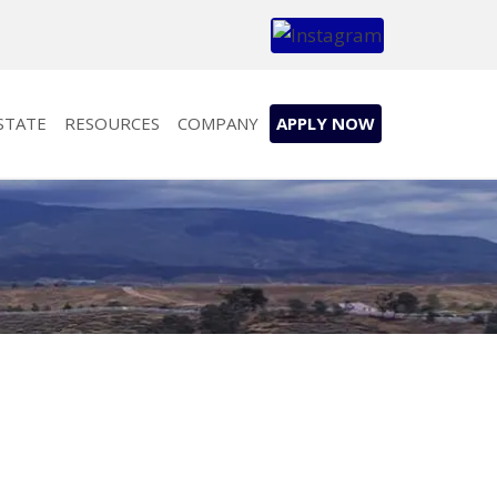
STATE
RESOURCES
COMPANY
APPLY NOW