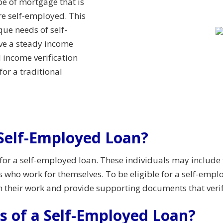
e of mortgage that is
re self-employed. This
que needs of self-
ve a steady income
 income verification
or a traditional
a Self-Employed Loan?
 for a self-employed loan. These individuals may include 
s who work for themselves. To be eligible for a self-emp
m their work and provide supporting documents that verif
s of a Self-Employed Loan?