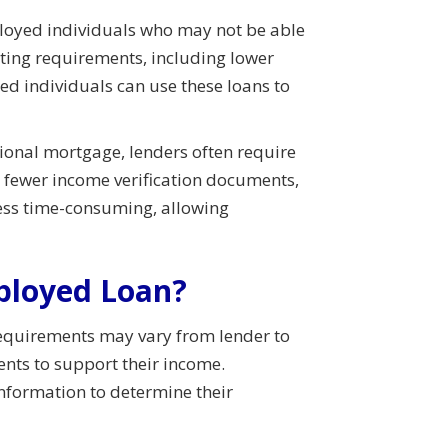
mployed individuals who may not be able
iting requirements, including lower
d individuals can use these loans to
tional mortgage, lenders often require
 fewer income verification documents,
less time-consuming, allowing
mployed Loan?
equirements may vary from lender to
ents to support their income.
information to determine their