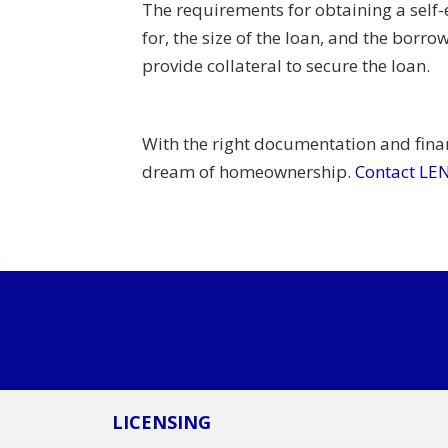
The requirements for obtaining a self
for, the size of the loan, and the bor
provide collateral to secure the loan.
With the right documentation and fina
dream of homeownership.
Contact L
LICENSING