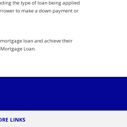
ding the type of loan being applied
a borrower to make a down payment or
 mortgage loan and achieve their
d Mortgage Loan.
RE LINKS