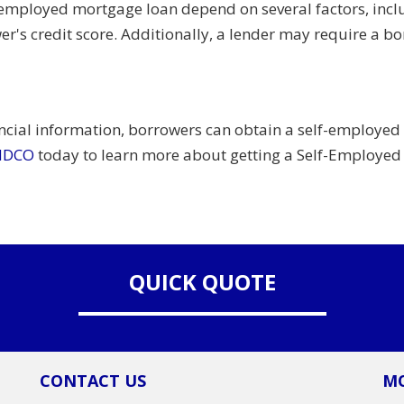
-employed mortgage loan depend on several factors, inclu
rower's credit score. Additionally, a lender may require 
ncial information, borrowers can obtain a self-employed
ENDCO
today to learn more about getting a Self-Employe
QUICK QUOTE
CONTACT US
MO