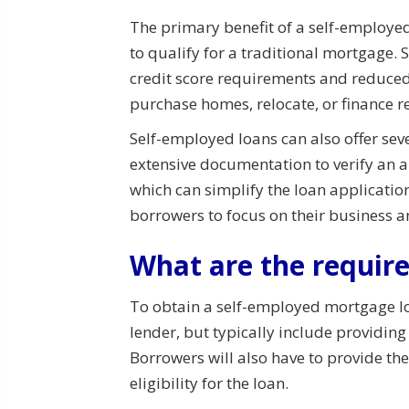
The primary benefit of a self-employed
to qualify for a traditional mortgage.
credit score requirements and reduced
purchase homes, relocate, or finance re
Self-employed loans can also offer sev
extensive documentation to verify an 
which can simplify the loan applicati
borrowers to focus on their business a
What are the requir
To obtain a self-employed mortgage l
lender, but typically include providin
Borrowers will also have to provide th
eligibility for the loan.