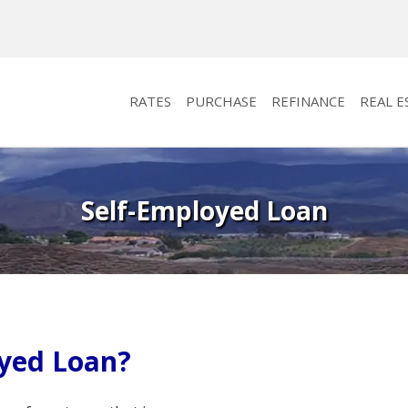
RATES
PURCHASE
REFINANCE
REAL E
Self-Employed Loan
oyed Loan?