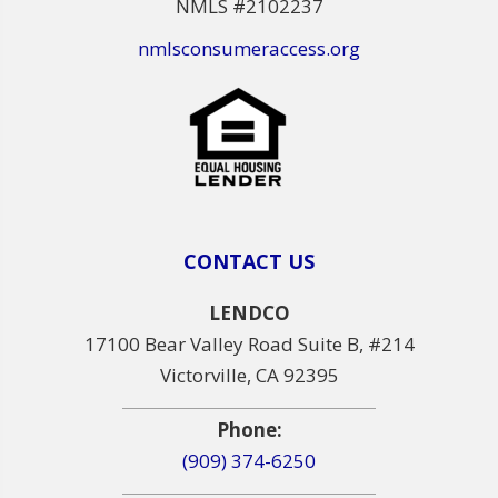
NMLS #2102237
nmlsconsumeraccess.org
CONTACT US
LENDCO
17100 Bear Valley Road Suite B, #214
Victorville, CA 92395
Phone:
(909) 374-6250