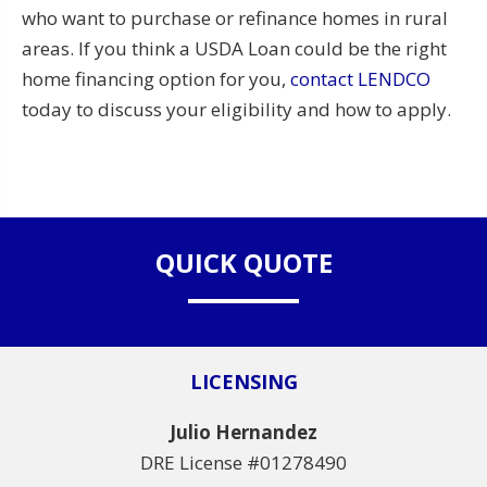
who want to purchase or refinance homes in rural
areas. If you think a USDA Loan could be the right
home financing option for you,
contact LENDCO
today to discuss your eligibility and how to apply.
QUICK QUOTE
LICENSING
Julio Hernandez
DRE License #01278490