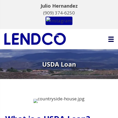
Julio Hernandez
(909) 374-6250
USDA Loan