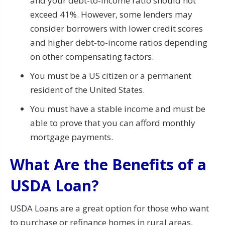
and your debt-to-income ratio should not
exceed 41%. However, some lenders may
consider borrowers with lower credit scores
and higher debt-to-income ratios depending
on other compensating factors.
You must be a US citizen or a permanent
resident of the United States.
You must have a stable income and must be
able to prove that you can afford monthly
mortgage payments.
What Are the Benefits of a
USDA Loan?
USDA Loans are a great option for those who want
to purchase or refinance homes in rural areas,