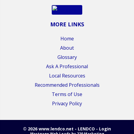
MORE LINKS
Home
About
Glossary
Ask A Professional
Local Resources
Recommended Professionals
Terms of Use
Privacy Policy
© 2026 www.lendco.net - LENDCO - Login
Mortgage Web Leads
by 220 Marketing