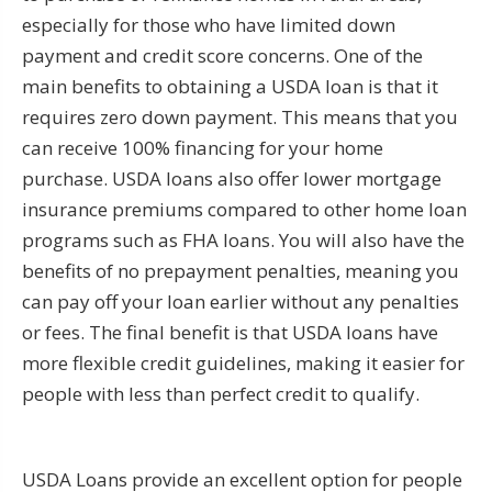
especially for those who have limited down
payment and credit score concerns. One of the
main benefits to obtaining a USDA loan is that it
requires zero down payment. This means that you
can receive 100% financing for your home
purchase. USDA loans also offer lower mortgage
insurance premiums compared to other home loan
programs such as FHA loans. You will also have the
benefits of no prepayment penalties, meaning you
can pay off your loan earlier without any penalties
or fees. The final benefit is that USDA loans have
more flexible credit guidelines, making it easier for
people with less than perfect credit to qualify.
USDA Loans provide an excellent option for people