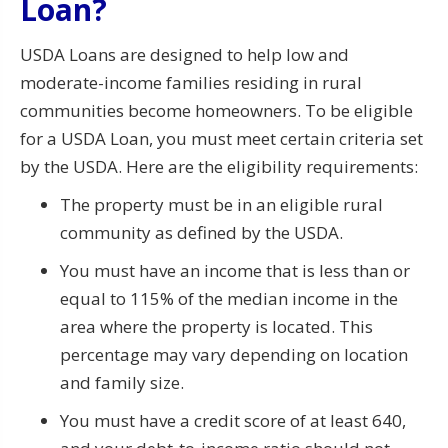
Loan?
USDA Loans are designed to help low and
moderate-income families residing in rural
communities become homeowners. To be eligible
for a USDA Loan, you must meet certain criteria set
by the USDA. Here are the eligibility requirements:
The property must be in an eligible rural
community as defined by the USDA.
You must have an income that is less than or
equal to 115% of the median income in the
area where the property is located. This
percentage may vary depending on location
and family size.
You must have a credit score of at least 640,