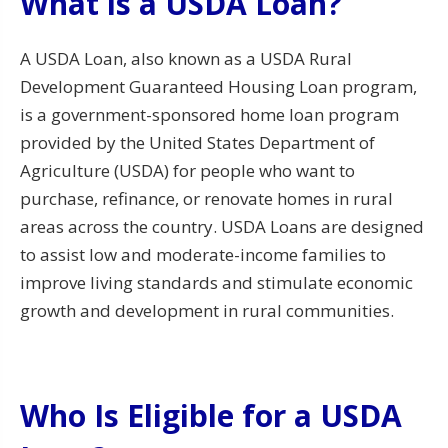
What is a USDA Loan?
A USDA Loan, also known as a USDA Rural
Development Guaranteed Housing Loan program,
is a government-sponsored home loan program
provided by the United States Department of
Agriculture (USDA) for people who want to
purchase, refinance, or renovate homes in rural
areas across the country. USDA Loans are designed
to assist low and moderate-income families to
improve living standards and stimulate economic
growth and development in rural communities.
Who Is Eligible for a USDA