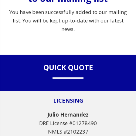
You have been successfully added to our mailing
list. You will be kept up-to-date with our latest
news.
QUICK QUOTE
LICENSING
Julio Hernandez
DRE License #01278490
NMLS #2102237