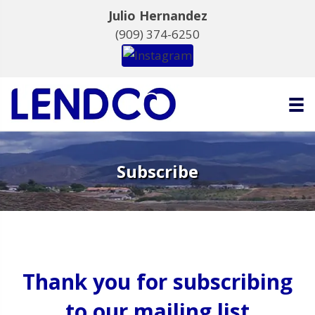
Julio Hernandez
(909) 374-6250
Subscribe
Thank you for subscribing
to our mailing list