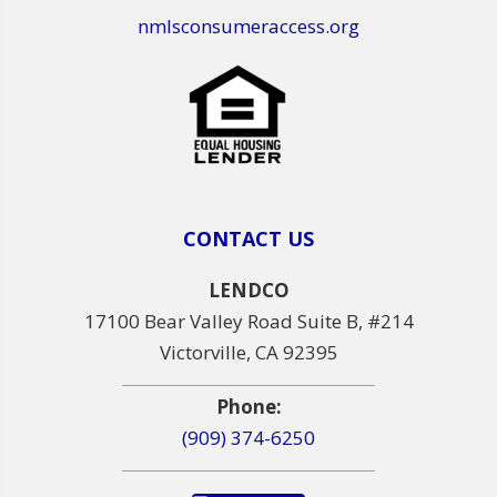
nmlsconsumeraccess.org
CONTACT US
LENDCO
17100 Bear Valley Road Suite B, #214
Victorville, CA 92395
Phone:
(909) 374-6250