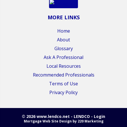
MORE LINKS
Home
About
Glossary
Ask A Professional
Local Resources
Recommended Professionals
Terms of Use
Privacy Policy
© 2026 www.lendco.net - LENDCO - Login
Mortgage Web Site Design
by 220 Marketing