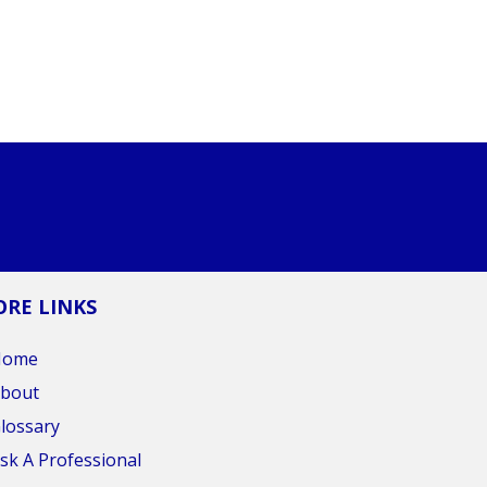
RE LINKS
Home
bout
lossary
sk A Professional