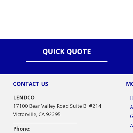
QUICK QUOTE
CONTACT US
MO
LENDCO
17100 Bear Valley Road Suite B, #214
A
Victorville, CA 92395
G
A
Phone: