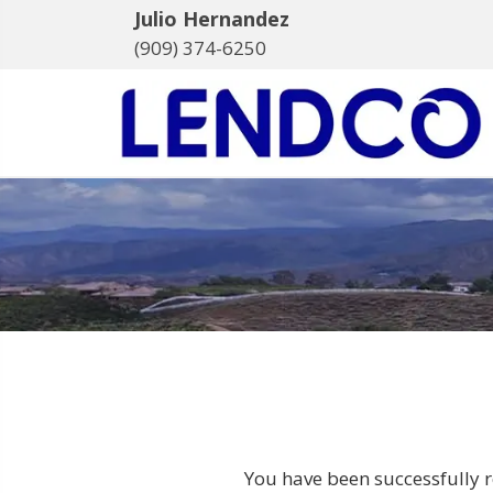
Julio Hernandez
(909) 374-6250
You have been successfully r