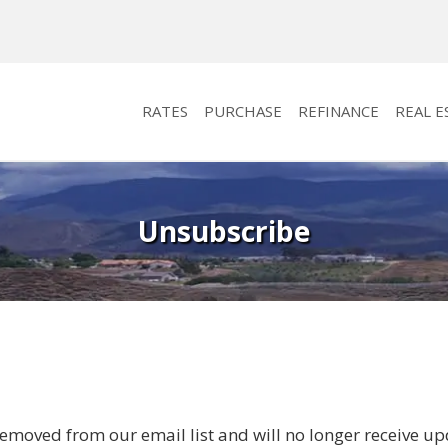
RATES
PURCHASE
REFINANCE
REAL E
Unsubscribe
emoved from our email list and will no longer receive up