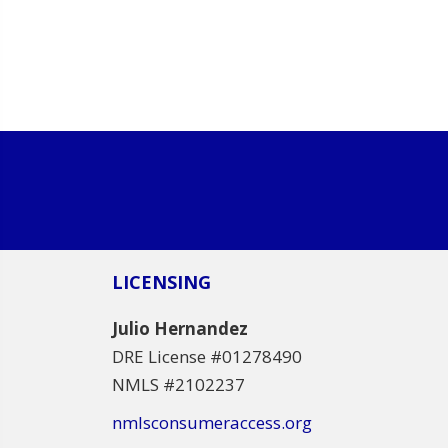
LICENSING
Julio Hernandez
DRE License #01278490
NMLS #2102237
nmlsconsumeraccess.org