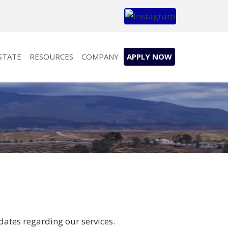
STATE
RESOURCES
COMPANY
APPLY NOW
dates regarding our services.