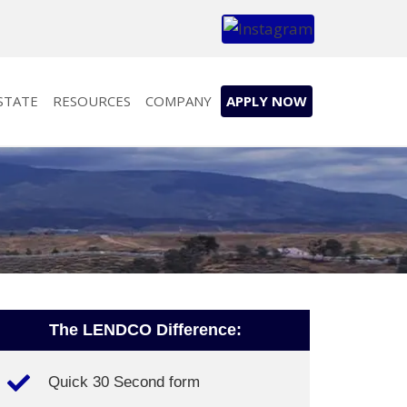
STATE
RESOURCES
COMPANY
APPLY NOW
The LENDCO Difference:
Quick 30 Second form