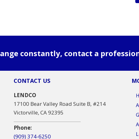
ange constantly, contact a professio
CONTACT US
MO
LENDCO
17100 Bear Valley Road Suite B, #214
A
Victorville, CA 92395
G
A
Phone:
L
(909) 374-6250