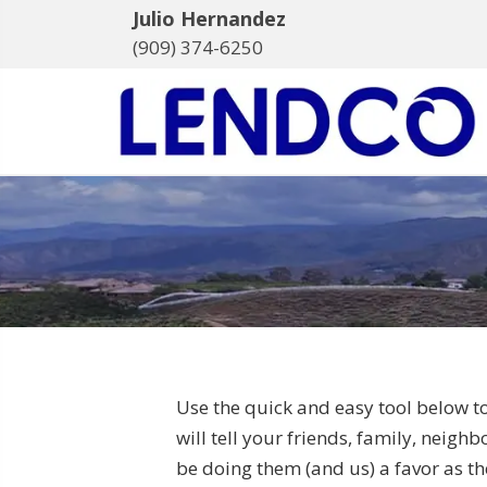
Julio Hernandez
(909) 374-6250
Use the quick and easy tool below t
will tell your friends, family, neigh
be doing them (and us) a favor as the