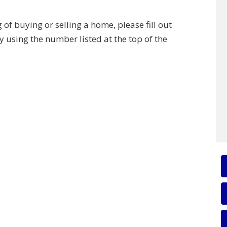
of buying or selling a home, please fill out
y using the number listed at the top of the