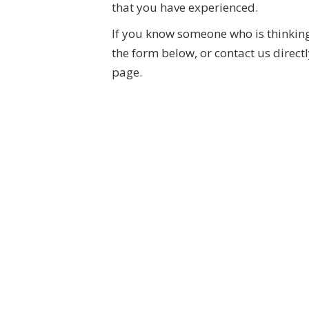
that you have experienced.
If you know someone who is thinking 
the form below, or contact us directl
page.