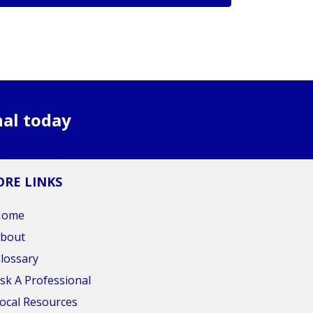
nal today
RE LINKS
Home
bout
lossary
sk A Professional
ocal Resources