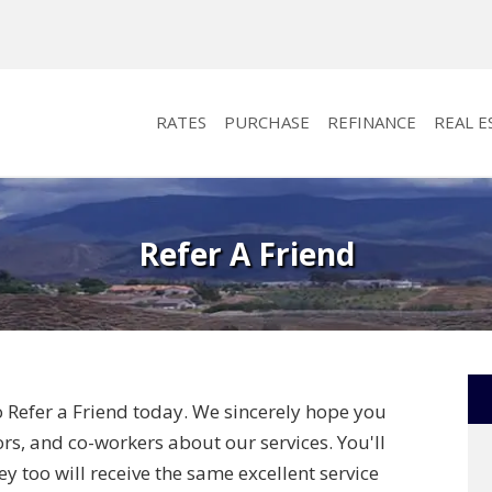
RATES
PURCHASE
REFINANCE
REAL E
Refer A Friend
o Refer a Friend today. We sincerely hope you
bors, and co-workers about our services. You'll
y too will receive the same excellent service